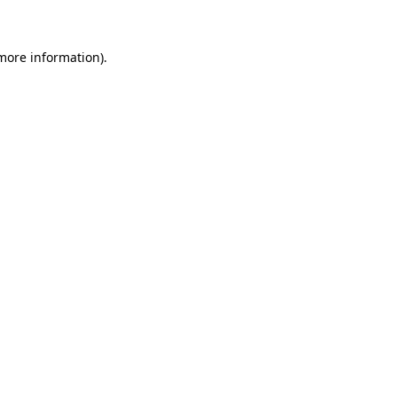
 more information)
.