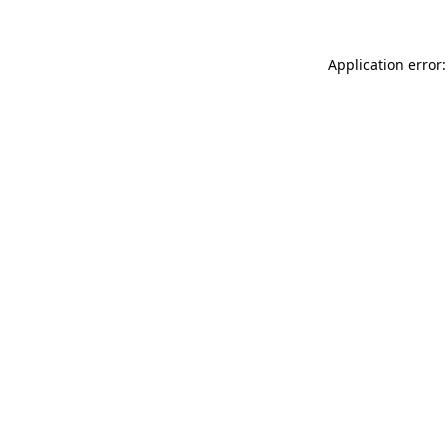
Application error