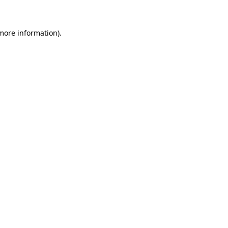
 more information)
.