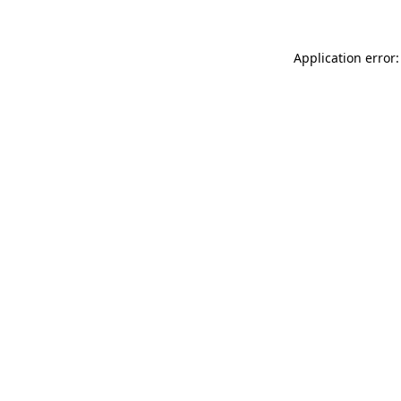
Application error