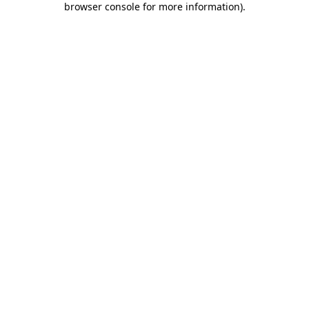
browser console for more information)
.