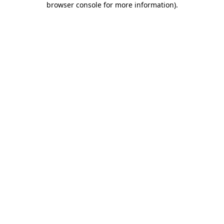
browser console for more information)
.