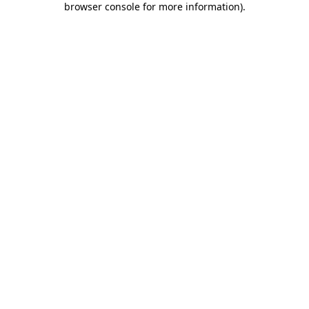
browser console for more information)
.