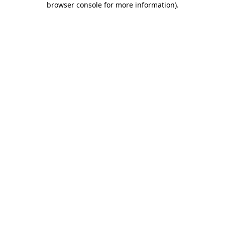
browser console for more information)
.