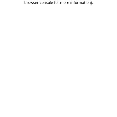
browser console for more information)
.