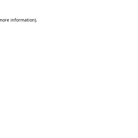
 more information)
.