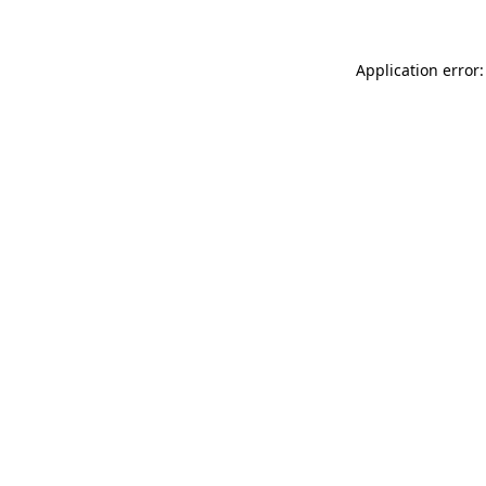
Application error