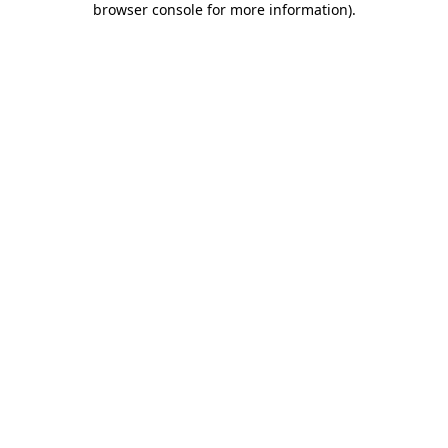
browser console for more information)
.