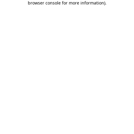
browser console for more information)
.