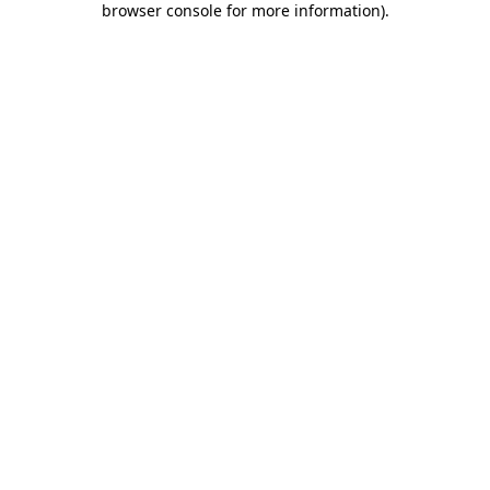
browser console for more information)
.