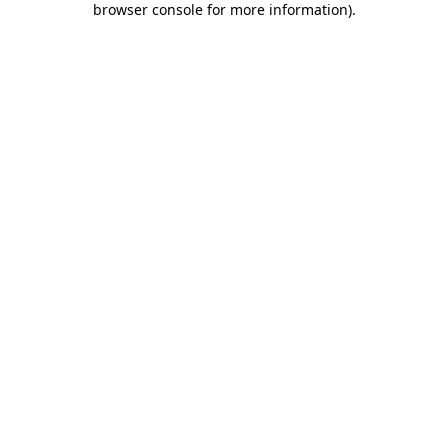
browser console for more information)
.