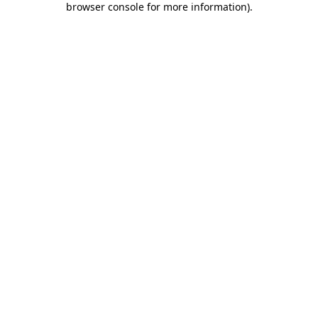
browser console for more information)
.