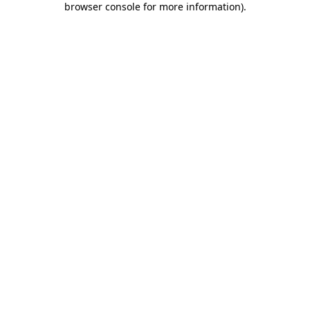
browser console for more information)
.