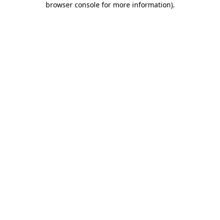
browser console for more information)
.