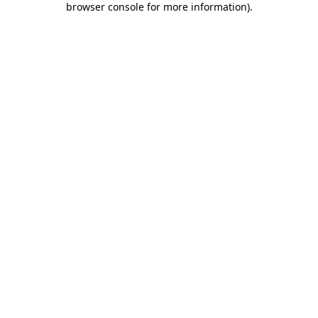
browser console for more information)
.