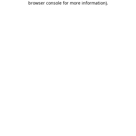
browser console for more information)
.