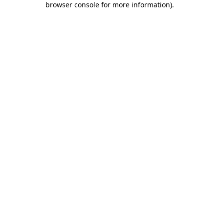
browser console for more information)
.