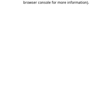
browser console for more information)
.