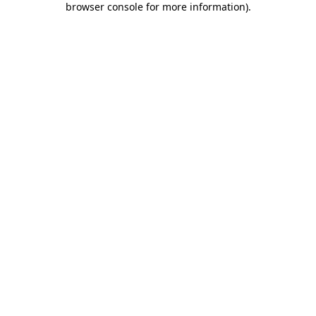
browser console for more information)
.