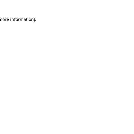
 more information)
.