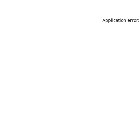
Application error