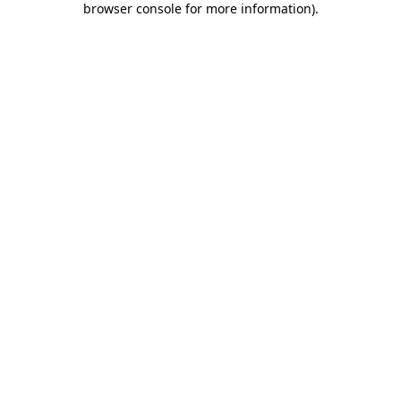
browser console for more information)
.