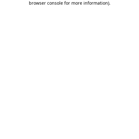
browser console for more information)
.