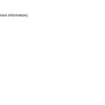
 more information)
.