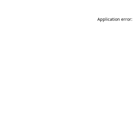
Application error