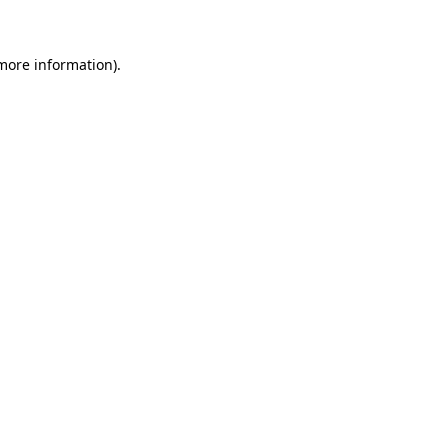
 more information)
.