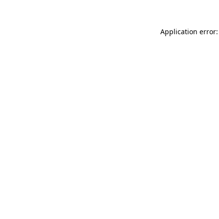
Application error