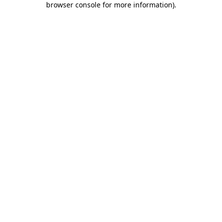
browser console for more information)
.