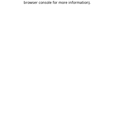
browser console for more information)
.