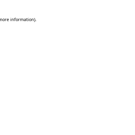
 more information)
.