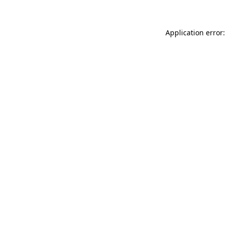
Application error