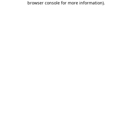
browser console for more information)
.