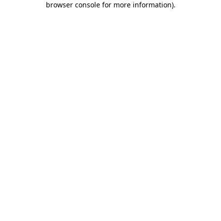
browser console for more information)
.