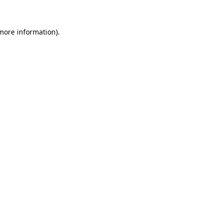
 more information)
.