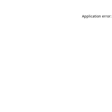
Application error