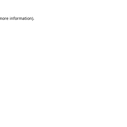
 more information)
.