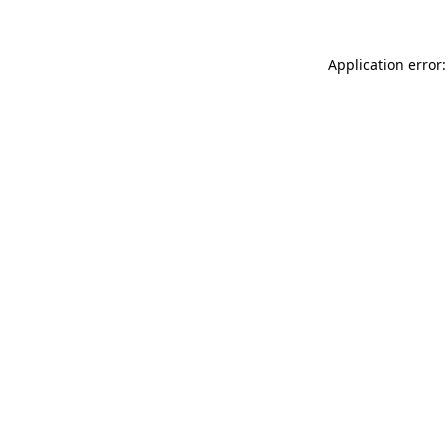
Application error