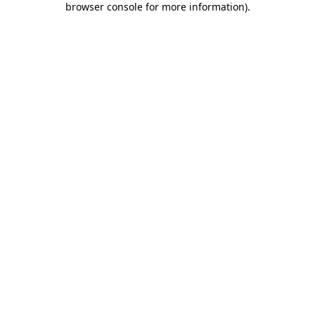
browser console for more information)
.