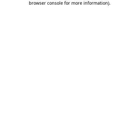
browser console for more information)
.