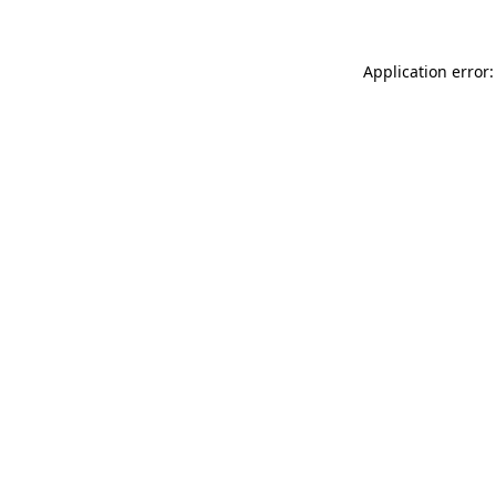
Application error