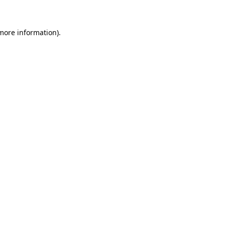
 more information)
.