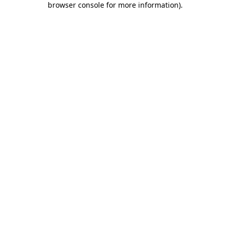
browser console for more information)
.