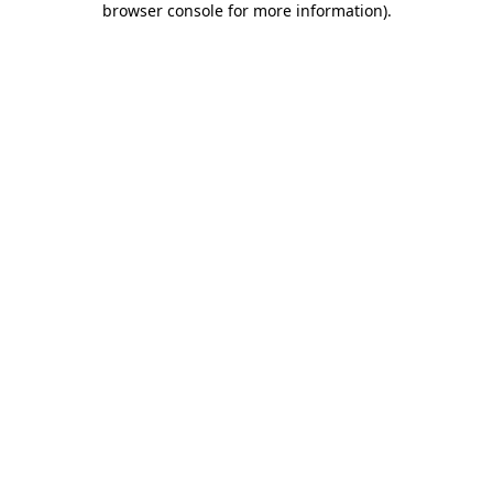
browser console for more information)
.