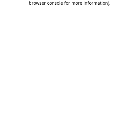
browser console for more information)
.