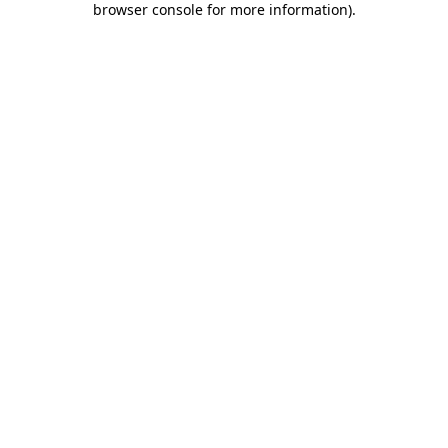
browser console for more information)
.