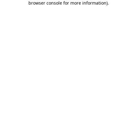
browser console for more information)
.