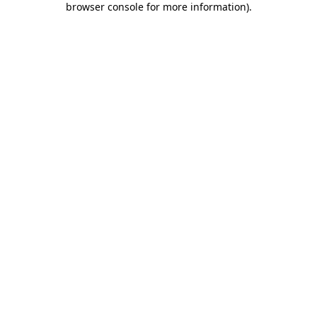
browser console for more information)
.