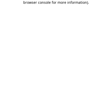
browser console for more information)
.