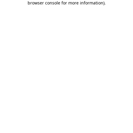
browser console for more information)
.