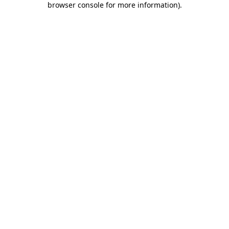
browser console for more information)
.