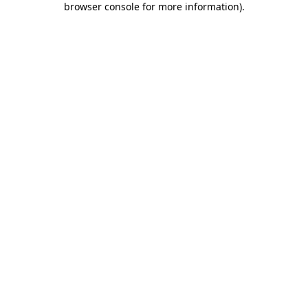
browser console for more information)
.