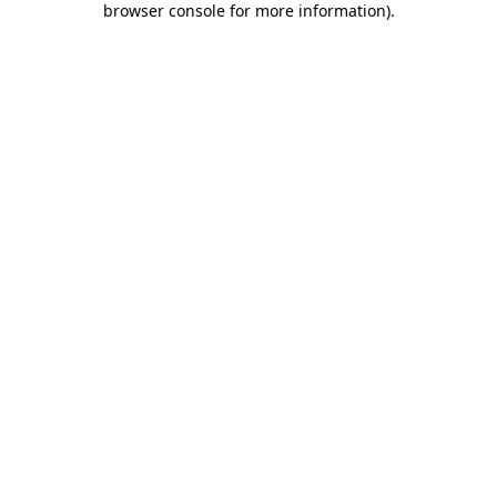
browser console for more information)
.