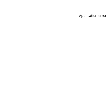
Application error