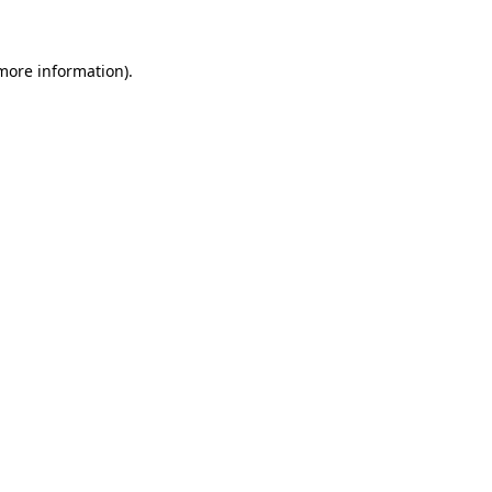
 more information)
.