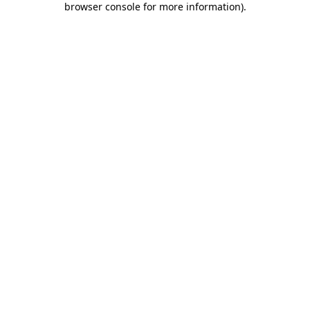
browser console for more information)
.