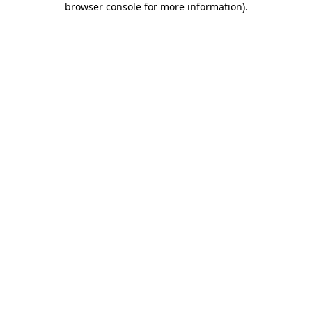
browser console for more information)
.