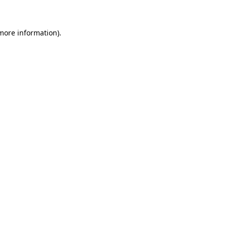
 more information)
.