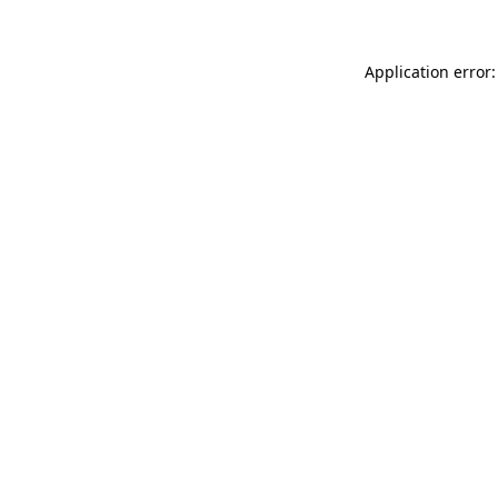
Application error